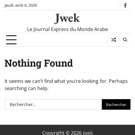
Skip
jeudi, août 6, 2026
fac
to
Jwek
content
Le Journal Express du Monde Arabe
Nothing Found
It seems we can’t find what you’re looking for. Perhaps
searching can help.
Rechercher :
Copyright © 2026
Jwek